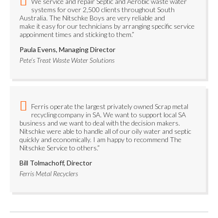
We service and repair Septic and Aerobic waste water
systems for over 2,500 clients throughout South
Australia. The Nitschke Boys are very reliable and
make it easy for our technicians by arranging specific service
appoinment times and sticking to them.”
Paula Evens, Managing Director
Pete’s Treat Waste Water Solutions
Ferris operate the largest privately owned Scrap metal
recycling company in SA. We want to support local SA
business and we want to deal with the decision makers.
Nitschke were able to handle all of our oily water and septic
quickly and economically. I am happy to recommend The
Nitschke Service to others.”
Bill Tolmachoff, Director
Ferris Metal Recyclers