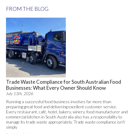
FROM THE BLOG
Trade Waste Compliance for South Australian Food
Businesses: What Every Owner Should Know
July 13th, 2026
Running a successful food business involves far more than
preparing great food and delivering excellent customer service.
Every restaurant, café, hotel, bakery, winery, food manufacturer and
commercial kitchen in South Australia also has a responsibility to
manage its trade waste appropriately. Trade waste compliance isn't
simply