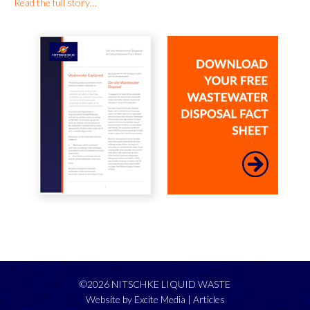
Read the full story…
©2026 NITSCHKE LIQUID WASTE
Website by Excite Media
|
Articles