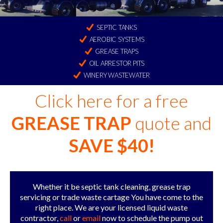
SEPTIC TANKS
AEROBIC SYSTEMS
GREASE TRAPS
OIL ARRESTOR PITS
WINERY WASTEWATER
Click here for a free
GREASE TRAP
quote and
SAVE $40!
Whether it be septic tank cleaning, grease trap
servicing or trade waste cartage You have come to the
right place. We are your licensed liquid waste
contractor,
call
or
email
now to schedule the pump out