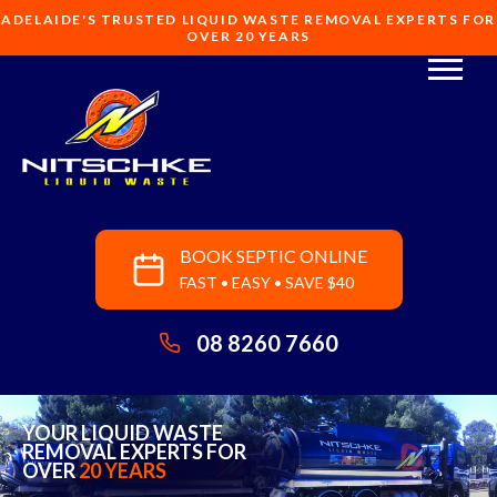
ADELAIDE'S TRUSTED LIQUID WASTE REMOVAL EXPERTS FOR
OVER 20 YEARS
BOOK SEPTIC ONLINE
FAST • EASY • SAVE $40
08 8260 7660
YOUR LIQUID WASTE
REMOVAL EXPERTS FOR
OVER
20 YEARS