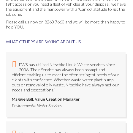
tight access or you need a fleet of vehicles at your disposal, we have
the equipment and the manpower with a ‘Can do’ attitude to get the
job done.
Please call us now on 8260 7660 and we will be more than happy to
help YOU.
WHAT OTHERS ARE SAYING ABOUT US
EWS has utilised Nitschke Liquid Waste services since
2006. Their Service has always been prompt and
efficient enabling us to meet the often stringent needs of our
clients with confidence. Whether waste water plant pump
outs or removal of oily waste, Nitschke have always met our
needs and expectations.”
Maggie Ball, Value Creation Manager
Environmental Water Services