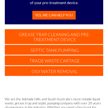
of your pre-treatment device.
YES, WE CAN HELP YOU
GREASE TRAP CLEANING AND PRE-
TREATMENT DEVICE
SEPTIC TANK PUMPING
TRADE WASTE CARTAGE
OILY WATER REMOVAL
We are the Adelaide Hills and South Australia’s most reliable liquid
waste, grease trap and septic pumping company with over 20 years
of experience in the industry. Whether you need a tiny truck for