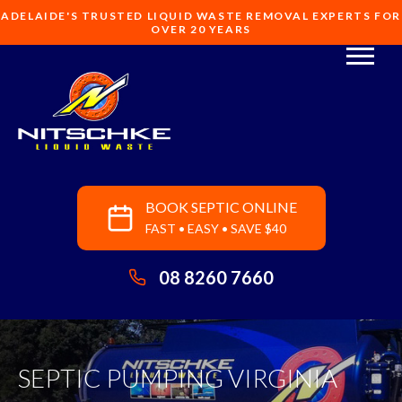
ADELAIDE'S TRUSTED LIQUID WASTE REMOVAL EXPERTS FOR
OVER 20 YEARS
BOOK SEPTIC ONLINE
FAST • EASY • SAVE $40
08 8260 7660
SEPTIC PUMPING VIRGINIA