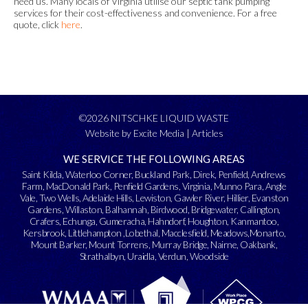
need us. Many locals of Virginia utilise our septic tank pumping
services for their cost-effectiveness and convenience. For a free
quote, click
here
.
©2026 NITSCHKE LIQUID WASTE
Website by Excite Media
|
Articles
WE SERVICE THE FOLLOWING AREAS
Saint Kilda
,
Waterloo Corner
,
Buckland Park
,
Direk
,
Penfield
,
Andrews
Farm
,
MacDonald Park
,
Penfield Gardens
,
Virginia
,
Munno Para
,
Angle
Vale
,
Two Wells
,
Adelaide Hills
,
Lewiston
,
Gawler River
,
Hillier
,
Evanston
Gardens
,
Willaston
,
Balhannah
,
Birdwood
,
Bridgewater
,
Callington
,
Crafers
,
Echunga
,
Gumeracha
,
Hahndorf
,
Houghton
,
Kanmantoo
,
Kersbrook
,
Littlehampton
,
Lobethal
,
Macclesfield
,
Meadows
,
Monarto
,
Mount Barker
,
Mount Torrens
,
Murray Bridge
,
Nairne
,
Oakbank
,
Strathalbyn
,
Uraidla
,
Verdun
,
Woodside