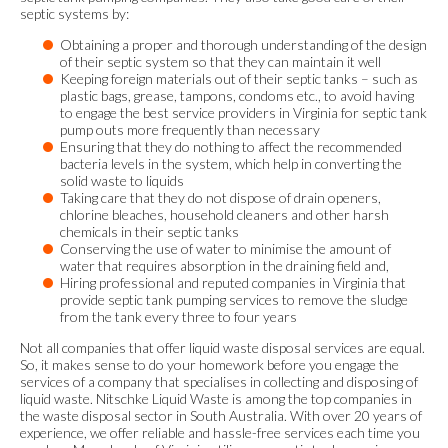
septic systems by:
Obtaining a proper and thorough understanding of the design
of their septic system so that they can maintain it well
Keeping foreign materials out of their septic tanks – such as
plastic bags, grease, tampons, condoms etc., to avoid having
to engage the best service providers in Virginia for septic tank
pump outs more frequently than necessary
Ensuring that they do nothing to affect the recommended
bacteria levels in the system, which help in converting the
solid waste to liquids
Taking care that they do not dispose of drain openers,
chlorine bleaches, household cleaners and other harsh
chemicals in their septic tanks
Conserving the use of water to minimise the amount of
water that requires absorption in the draining field and,
Hiring professional and reputed companies in Virginia that
provide septic tank pumping services to remove the sludge
from the tank every three to four years
Not all companies that offer liquid waste disposal services are equal.
So, it makes sense to do your homework before you engage the
services of a company that specialises in collecting and disposing of
liquid waste. Nitschke Liquid Waste is among the top companies in
the waste disposal sector in South Australia. With over 20 years of
experience, we offer reliable and hassle-free services each time you