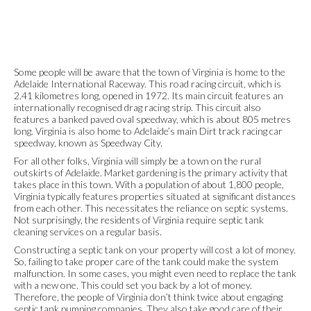
Some people will be aware that the town of Virginia is home to the
Adelaide International Raceway. This road racing circuit, which is
2.41 kilometres long, opened in 1972. Its main circuit features an
internationally recognised drag racing strip. This circuit also
features a banked paved oval speedway, which is about 805 metres
long. Virginia is also home to Adelaide’s main Dirt track racing car
speedway, known as Speedway City.
For all other folks, Virginia will simply be a town on the rural
outskirts of Adelaide. Market gardening is the primary activity that
takes place in this town. With a population of about 1,800 people,
Virginia typically features properties situated at significant distances
from each other. This necessitates the reliance on septic systems.
Not surprisingly, the residents of Virginia require septic tank
cleaning services on a regular basis.
Constructing a septic tank on your property will cost a lot of money.
So, failing to take proper care of the tank could make the system
malfunction. In some cases, you might even need to replace the tank
with a new one. This could set you back by a lot of money.
Therefore, the people of Virginia don’t think twice about engaging
septic tank pumping companies. They also take good care of their