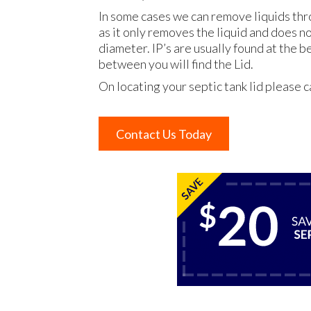
In some cases we can remove liquids thr
as it only removes the liquid and does n
diameter. IP’s are usually found at the 
between you will find the Lid.
On locating your septic tank lid please c
Contact Us Today