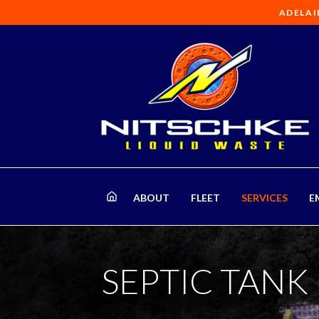
ADELAI
ABOUT
FLEET
SERVICES
E
SEPTIC TANK