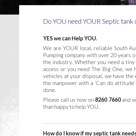
Do YOU need YOUR Septic tank o
YES we can Help YOU.
We are YOUR local, reliable South Aus
Pumping company with over 20 years of
the industry. Whether you need a tiny 
access or you need The Big One, we h
vehicles at your disposal, we have the
the manpower with a ‘Can do attitude’ 
done.
Please call us now on
8260 7660
and w
than happy to help YOU.
How do I know if my septic tank need