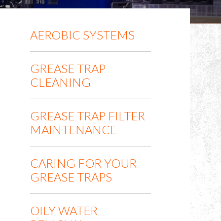
AEROBIC SYSTEMS
GREASE TRAP
CLEANING
GREASE TRAP FILTER
MAINTENANCE
CARING FOR YOUR
GREASE TRAPS
OILY WATER