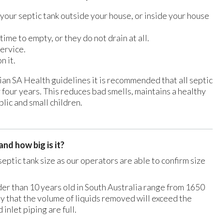
your septic tank outside your house, or inside your house
 time to empty, or they do not drain at all.
service.
n it.
n SA Health guidelines it is recommended that all septic
four years. This reduces bad smells, maintains a healthy
lic and small children.
nd how big is it?
septic tank size as our operators are able to confirm size
der than 10 years old in South Australia range from 1650
kely that the volume of liquids removed will exceed the
 inlet piping are full.