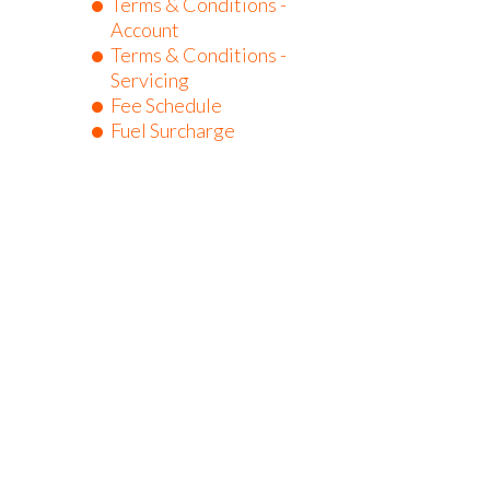
Terms & Conditions -
Account
Terms & Conditions -
Servicing
Fee Schedule
Fuel Surcharge