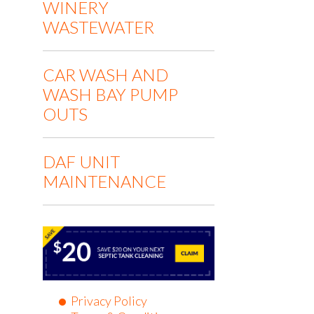
WINERY
WASTEWATER
CAR WASH AND
WASH BAY PUMP
OUTS
DAF UNIT
MAINTENANCE
Privacy Policy