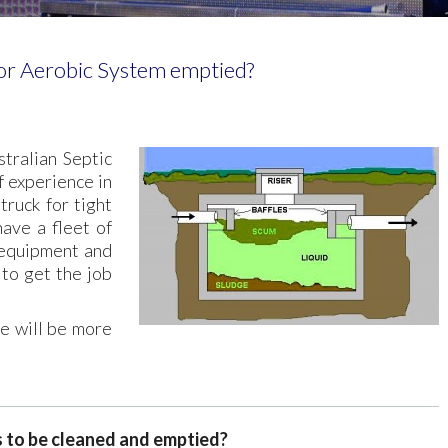
r Aerobic System emptied?
tralian Septic
 experience in
truck for tight
ave a fleet of
 equipment and
to get the job
e will be more
s to be cleaned and emptied?