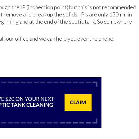
ough the IP (inspection point) but this is not recommended
ot remove and break up the solids. IP’s are only 150mm in
beginning and at the end of the septic tank. So somewhere
all our office and we can help you over the phone.