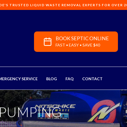
DE'S TRUSTED LIQUID WASTE REMOVAL EXPERTS FOR OVER 2
BOOK SEPTIC ONLINE
FAST • EASY • SAVE $40
MERGENCY SERVICE
BLOG
FAQ
CONTACT
 PUMPING