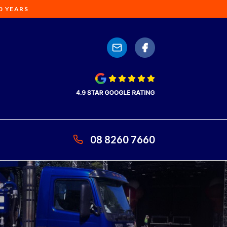
0 YEARS
08 8260 7660