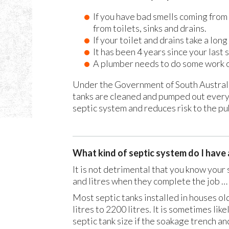
If you have bad smells coming from 
from toilets, sinks and drains.
If your toilet and drains take a long
It has been 4 years since your last 
A plumber needs to do some work o
Under the Government of South Australia
tanks are cleaned and pumped out every 
septic system and reduces risk to the pub
What kind of septic system do I have a
It is not detrimental that you know your 
and litres when they complete the job …
Most septic tanks installed in houses ol
litres to 2200 litres. It is sometimes li
septic tank size if the soakage trench and