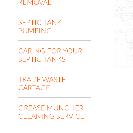
REMOVAL
SEPTIC TANK
PUMPING
CARING FOR YOUR
SEPTIC TANKS
TRADE WASTE
CARTAGE
GREASE MUNCHER
CLEANING SERVICE