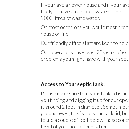
If you have a newer house and if you hav
likely to have an aerobic system. These
9000 litres of waste water.
On most occasions you would most prob
house on file.
Our friendly office staff are keen to he
Our operators have over 20 years of exp
problems you might have with your sept
Access to Your septic tank.
Please make sure that your tank lid is u
you finding and digging it up for our ope
is around 2 feet in diameter. Sometimes 
ground level, this is not your tank lid, bu
found a couple of feet below these concr
level of your house foundation.