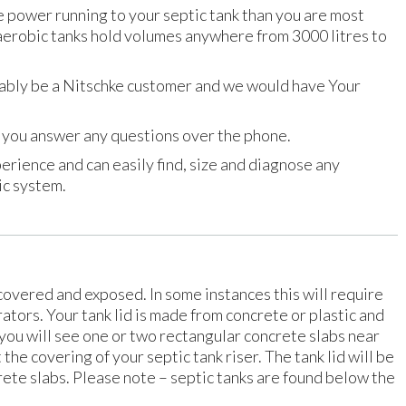
e power running to your septic tank than you are most
 aerobic tanks hold volumes anywhere from 3000 litres to
ably be a Nitschke customer and we would have Your
lp you answer any questions over the phone.
erience and can easily find, size and diagnose any
ic system.
ncovered and exposed. In some instances this will require
rators. Your tank lid is made from concrete or plastic and
you will see one or two rectangular concrete slabs near
t the covering of your septic tank riser. The tank lid will be
ete slabs. Please note – septic tanks are found below the