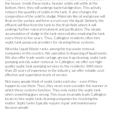
the house. Inside these tanks, heavier solids will settle at the
bottom. Here, they will undergo bacterial digestion. This activity
reduces the quantity of solids in the tank. It also changes the
composition of the solid to sludge. Materials like oil and grease will
float on the surface and form a crust over the liquid. Similarly, the
effluent will flow from the tank to the drain field, where it will
undergo further natural treatment and purification. The steady
accumulation of sludge in the tank necessitates emptying the tank
every three to five years. Thus, Callington residents often hire
septic tank pump out providers for cleaning these systems.
Nitschke Liquid Waste ranks among the top waste removal
companies in the country. We specialise in disposing of liquid waste.
We also offer trade waste cartage, grease trap cleaning, septic tank
pumping and oily water removal. In Callington, we offer our high-
quality septic tank pumping services to the residents. With more
than 20 years of experience in the industry, we offer reliable, cost-
effective and superlative levels of service.
Not many people think of septic tanks each day – even if they
happen to use them. Thus, they never even consider the manner in
which these systems function. They only notice the septic tank
when something goes wrong. This issue invariably leads Callington
locals to hire septic tank cleaning companies for resolving the
matter. Septic tanks typically require repair and maintenance
because people: