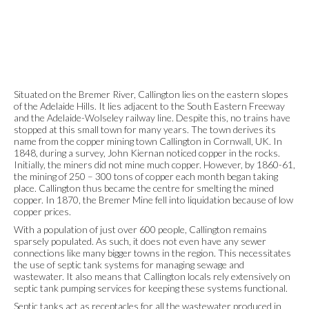
Situated on the Bremer River, Callington lies on the eastern slopes
of the Adelaide Hills. It lies adjacent to the South Eastern Freeway
and the Adelaide-Wolseley railway line. Despite this, no trains have
stopped at this small town for many years. The town derives its
name from the copper mining town Callington in Cornwall, UK. In
1848, during a survey, John Kiernan noticed copper in the rocks.
Initially, the miners did not mine much copper. However, by 1860-61,
the mining of 250 – 300 tons of copper each month began taking
place. Callington thus became the centre for smelting the mined
copper. In 1870, the Bremer Mine fell into liquidation because of low
copper prices.
With a population of just over 600 people, Callington remains
sparsely populated. As such, it does not even have any sewer
connections like many bigger towns in the region. This necessitates
the use of septic tank systems for managing sewage and
wastewater. It also means that Callington locals rely extensively on
septic tank pumping services for keeping these systems functional.
Septic tanks act as receptacles for all the wastewater produced in