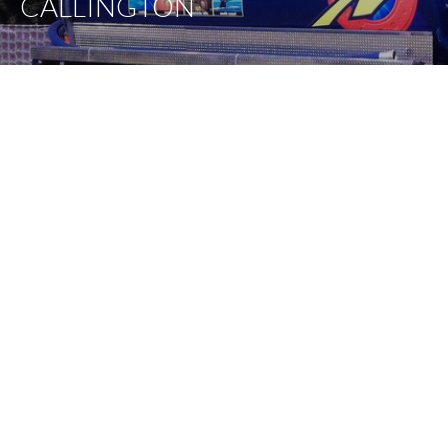
CALLINGTON