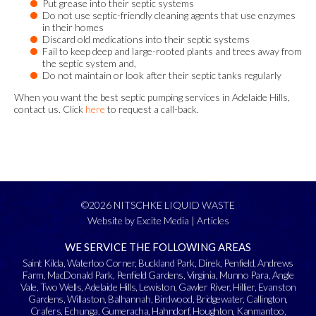
Put grease into their septic systems
Do not use septic-friendly cleaning agents that use enzymes
in their homes
Discard old medications into their septic systems
Fail to keep deep and large-rooted plants and trees away from
the septic system and,
Do not maintain or look after their septic tanks regularly
When you want the best septic pumping services in Adelaide Hills,
contact us. Click
here
to request a call-back.
©2026 NITSCHKE LIQUID WASTE
Website by Excite Media
|
Articles
WE SERVICE THE FOLLOWING AREAS
Saint Kilda
,
Waterloo Corner
,
Buckland Park
,
Direk
,
Penfield
,
Andrews
Farm
,
MacDonald Park
,
Penfield Gardens
,
Virginia
,
Munno Para
,
Angle
Vale
,
Two Wells
,
Adelaide Hills
,
Lewiston
,
Gawler River
,
Hillier
,
Evanston
Gardens
,
Willaston
,
Balhannah
,
Birdwood
,
Bridgewater
,
Callington
,
Crafers
,
Echunga
,
Gumeracha
,
Hahndorf
,
Houghton
,
Kanmantoo
,