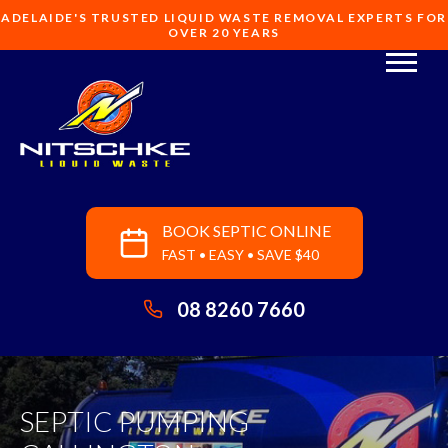
ADELAIDE'S TRUSTED LIQUID WASTE REMOVAL EXPERTS FOR
OVER 20 YEARS
BOOK SEPTIC ONLINE
FAST • EASY • SAVE $40
08 8260 7660
SEPTIC PUMPING